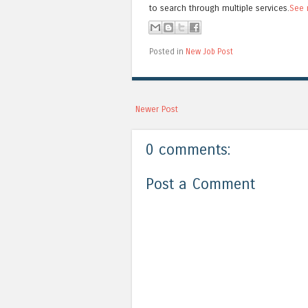
to search through multiple services.
See 
Posted in
New Job Post
Newer Post
0 comments:
Post a Comment