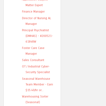
Matter Expert
Finance Manager
Director of Nursing AL
Manager
Principal Psychiatrist
(DMHAS) - #200521-
6184RW
Foster Care Case
Manager
Sales Consultant
OT / Industrial Cyber-
Security Specialist
Seasonal Warehouse
Team Member - Earn
$15.40/hr or...
Warehousing Sorter
(Seasonal)