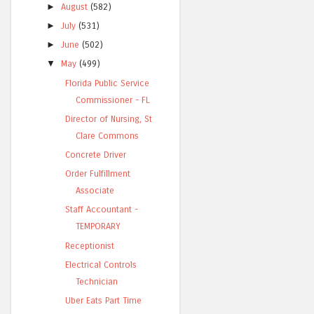
►
August
(582)
►
July
(531)
►
June
(502)
▼
May
(499)
Florida Public Service
Commissioner - FL
Director of Nursing, St
Clare Commons
Concrete Driver
Order Fulfillment
Associate
Staff Accountant -
TEMPORARY
Receptionist
Electrical Controls
Technician
Uber Eats Part Time