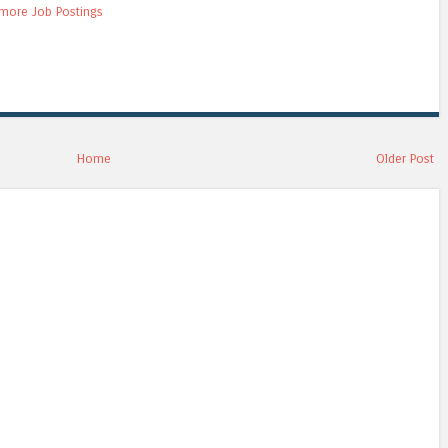
more Job Postings
Home
Older Post