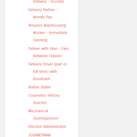
Delivery - Scooter
Delivery Partner -
Weekly Pay
Amazon Warehousing
Worker - Immediate
Opening
Deliver with Uber - Earn
Between Classes
Delivery Driver (part or
full time) with
DoorDash ...
Barber Stylist
Counselor, History
Teacher
Mechanical
Journeyperson
Election Administrator
JOURNEYMAN