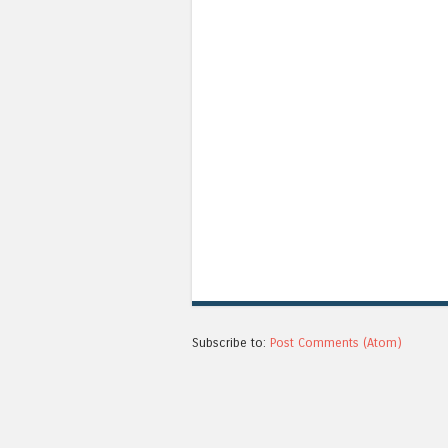
Subscribe to:
Post Comments (Atom)