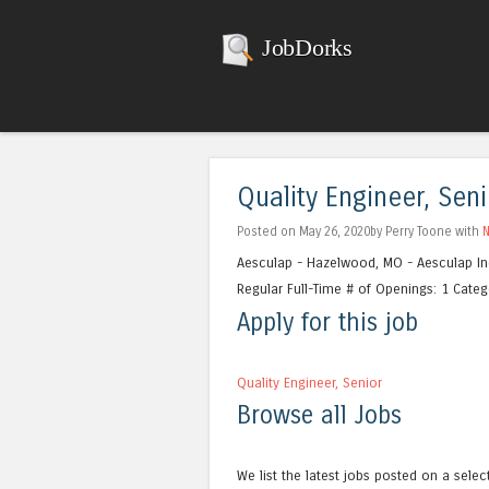
JobDorks
Quality Engineer, Seni
Posted on May 26, 2020by Perry Toone with
Aesculap - Hazelwood, MO - Aesculap In
Regular Full-Time # of Openings: 1 Catego
Apply for this job
Quality Engineer, Senior
Browse all Jobs
We list the latest jobs posted on a selec