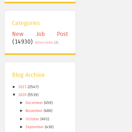
Categories
New Job Post
(14930)
skilled trades
(2)
Blog Archive
►
2021
(2547)
▼
2020
(5519)
►
December
(459)
►
November
(400)
►
October
(401)
►
September
(430)