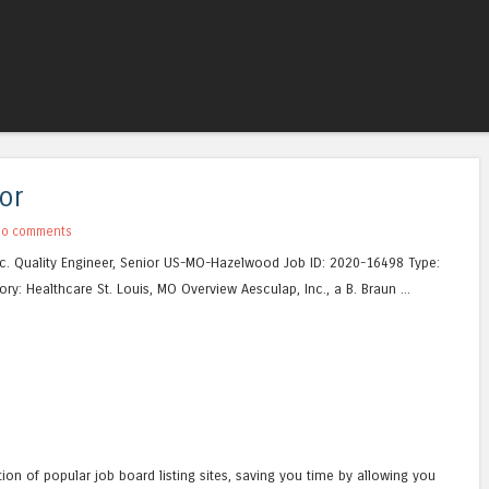
Skip to content
Menu
or
No comments
c. Quality Engineer, Senior US-MO-Hazelwood Job ID: 2020-16498 Type:
ry: Healthcare St. Louis, MO Overview Aesculap, Inc., a B. Braun ...
tion of popular job board listing sites, saving you time by allowing you