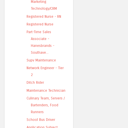
Marketing
Technology/CRM
Registered Nurse - RN
Registered Nurse
Part-Time Sales
Associate -
Hanesbrands -
Southave...
Supv Maintenance
Network Engineer - Tier
2
Ditch Rider
Maintenance Technician
Culinary Team, Servers /
Bartenders, Food
Runners
School Bus Driver
Application Subject