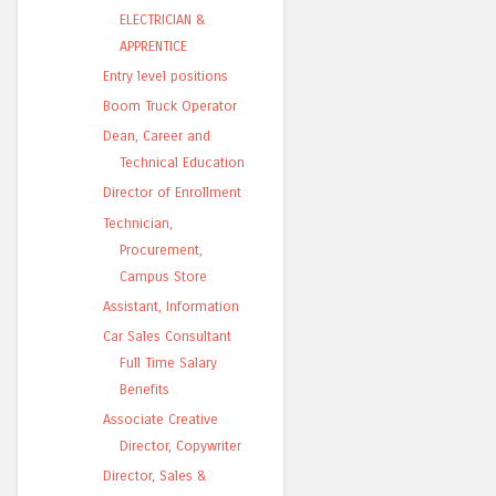
ELECTRICIAN &
APPRENTICE
Entry level positions
Boom Truck Operator
Dean, Career and
Technical Education
Director of Enrollment
Technician,
Procurement,
Campus Store
Assistant, Information
Car Sales Consultant
Full Time Salary
Benefits
Associate Creative
Director, Copywriter
Director, Sales &