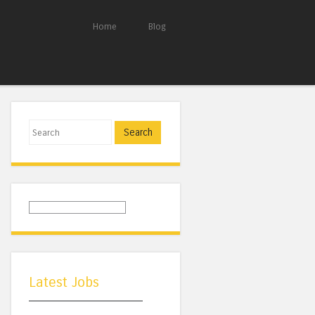
Home
Blog
Search
Latest Jobs