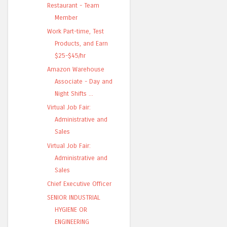
Restaurant - Team
Member
Work Part-time, Test
Products, and Earn
$25-$45/hr
Amazon Warehouse
Associate - Day and
Night Shifts ...
Virtual Job Fair:
Administrative and
Sales
Virtual Job Fair:
Administrative and
Sales
Chief Executive Officer
SENIOR INDUSTRIAL
HYGIENE OR
ENGINEERING