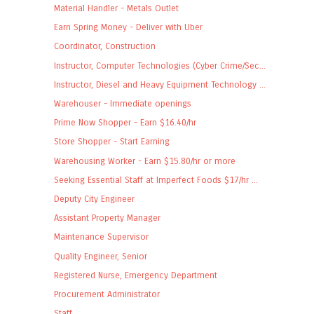
Material Handler - Metals Outlet
Earn Spring Money - Deliver with Uber
Coordinator, Construction
Instructor, Computer Technologies (Cyber Crime/Sec...
Instructor, Diesel and Heavy Equipment Technology ...
Warehouser - Immediate openings
Prime Now Shopper - Earn $16.40/hr
Store Shopper - Start Earning
Warehousing Worker - Earn $15.80/hr or more
Seeking Essential Staff at Imperfect Foods $17/hr ...
Deputy City Engineer
Assistant Property Manager
Maintenance Supervisor
Quality Engineer, Senior
Registered Nurse, Emergency Department
Procurement Administrator
Staff