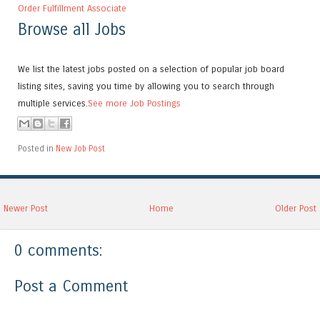
Order Fulfillment Associate
Browse all Jobs
We list the latest jobs posted on a selection of popular job board
listing sites, saving you time by allowing you to search through
multiple services.
See more Job Postings
Posted in
New Job Post
Newer Post
Home
Older Post
0 comments:
Post a Comment