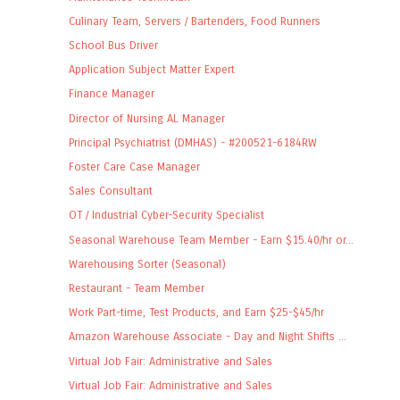
Culinary Team, Servers / Bartenders, Food Runners
School Bus Driver
Application Subject Matter Expert
Finance Manager
Director of Nursing AL Manager
Principal Psychiatrist (DMHAS) - #200521-6184RW
Foster Care Case Manager
Sales Consultant
OT / Industrial Cyber-Security Specialist
Seasonal Warehouse Team Member - Earn $15.40/hr or...
Warehousing Sorter (Seasonal)
Restaurant - Team Member
Work Part-time, Test Products, and Earn $25-$45/hr
Amazon Warehouse Associate - Day and Night Shifts ...
Virtual Job Fair: Administrative and Sales
Virtual Job Fair: Administrative and Sales