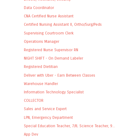
Data Coordinator
CNA Certified Nurse Assistant
Certified Nursing Assistant II, Ortho/Surg/Peds
Supervising Courtroom Clerk
Operations Manager
Registered Nurse Supervisor RN
NIGHT SHIFT - On Demand Labeler
Registered Dietitian
Deliver with Uber - Earn Between Classes
Warehouse Handler
Information Technology Specialist
COLLECTOR
Sales and Service Expert
LPN, Emergency Department
Special Education Teacher, 7/8; Science Teacher, 9...
App Dev