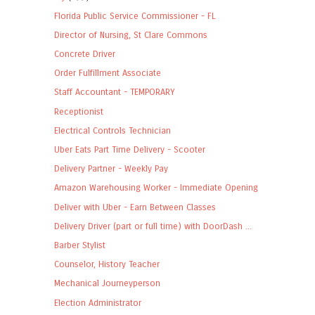
Florida Public Service Commissioner - FL
Director of Nursing, St Clare Commons
Concrete Driver
Order Fulfillment Associate
Staff Accountant - TEMPORARY
Receptionist
Electrical Controls Technician
Uber Eats Part Time Delivery - Scooter
Delivery Partner - Weekly Pay
Amazon Warehousing Worker - Immediate Opening
Deliver with Uber - Earn Between Classes
Delivery Driver (part or full time) with DoorDash ...
Barber Stylist
Counselor, History Teacher
Mechanical Journeyperson
Election Administrator