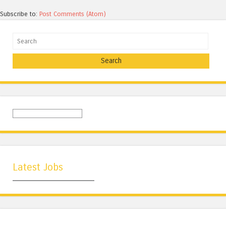
Subscribe to:
Post Comments (Atom)
Search
Latest Jobs