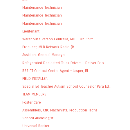
Maintenance Technician
Maintenance Technician
Maintenance Technician
Lieutenant
Warehouse Person Centralia, MO - 3rd Shift
Producer, MLB Network Radio (R
Assistant General Manager
Refrigerated Dedicated Truck Drivers – Deliver Foo...
537 PT Contact Center Agent - Jasper, IN
FIELD INSTALLER
Special Ed Teacher Autism School Counselor Para Ed...
TEAM MEMBERS
Foster Care
Assemblers, CNC Machinists, Production Techs
School Audiologist
Universal Banker