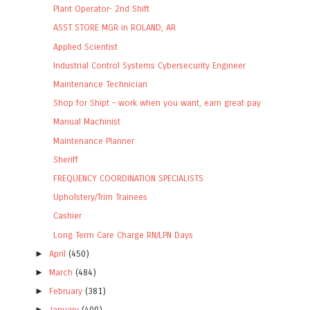
Plant Operator- 2nd Shift
ASST STORE MGR in ROLAND, AR
Applied Scientist
Industrial Control Systems Cybersecurity Engineer
Maintenance Technician
Shop for Shipt – work when you want, earn great pay
Manual Machinist
Maintenance Planner
Sheriff
FREQUENCY COORDINATION SPECIALISTS
Upholstery/Trim Trainees
Cashier
Long Term Care Charge RN/LPN Days
►
April
(450)
►
March
(484)
►
February
(381)
►
January
(400)