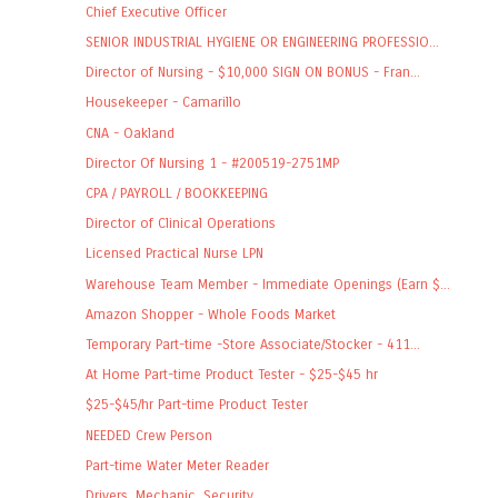
Chief Executive Officer
SENIOR INDUSTRIAL HYGIENE OR ENGINEERING PROFESSIO...
Director of Nursing - $10,000 SIGN ON BONUS - Fran...
Housekeeper - Camarillo
CNA - Oakland
Director Of Nursing 1 - #200519-2751MP
CPA / PAYROLL / BOOKKEEPING
Director of Clinical Operations
Licensed Practical Nurse LPN
Warehouse Team Member - Immediate Openings (Earn $...
Amazon Shopper - Whole Foods Market
Temporary Part-time -Store Associate/Stocker - 411...
At Home Part-time Product Tester - $25-$45 hr
$25-$45/hr Part-time Product Tester
NEEDED Crew Person
Part-time Water Meter Reader
Drivers, Mechanic, Security