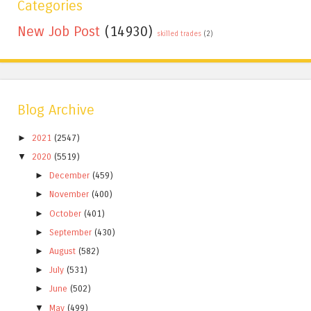
Categories
New Job Post
(14930)
skilled trades
(2)
Blog Archive
►
2021
(2547)
▼
2020
(5519)
►
December
(459)
►
November
(400)
►
October
(401)
►
September
(430)
►
August
(582)
►
July
(531)
►
June
(502)
▼
May
(499)