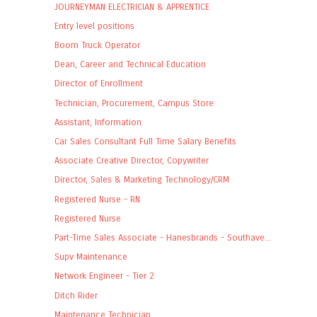
JOURNEYMAN ELECTRICIAN & APPRENTICE
Entry level positions
Boom Truck Operator
Dean, Career and Technical Education
Director of Enrollment
Technician, Procurement, Campus Store
Assistant, Information
Car Sales Consultant Full Time Salary Benefits
Associate Creative Director, Copywriter
Director, Sales & Marketing Technology/CRM
Registered Nurse - RN
Registered Nurse
Part-Time Sales Associate - Hanesbrands - Southave...
Supv Maintenance
Network Engineer - Tier 2
Ditch Rider
Maintenance Technician