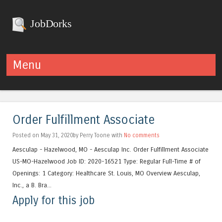
JobDorks
Menu
Skip to content
Order Fulfillment Associate
Posted on May 31, 2020by Perry Toone with
No comments
Aesculap - Hazelwood, MO - Aesculap Inc. Order Fulfillment Associate
US-MO-Hazelwood Job ID: 2020-16521 Type: Regular Full-Time # of
Openings: 1 Category: Healthcare St. Louis, MO Overview Aesculap,
Inc., a B. Bra...
Apply for this job