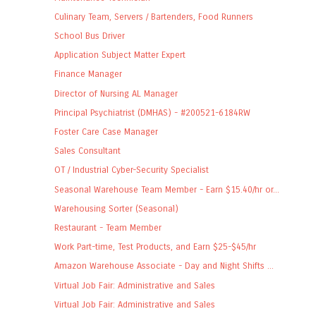
Culinary Team, Servers / Bartenders, Food Runners
School Bus Driver
Application Subject Matter Expert
Finance Manager
Director of Nursing AL Manager
Principal Psychiatrist (DMHAS) - #200521-6184RW
Foster Care Case Manager
Sales Consultant
OT / Industrial Cyber-Security Specialist
Seasonal Warehouse Team Member - Earn $15.40/hr or...
Warehousing Sorter (Seasonal)
Restaurant - Team Member
Work Part-time, Test Products, and Earn $25-$45/hr
Amazon Warehouse Associate - Day and Night Shifts ...
Virtual Job Fair: Administrative and Sales
Virtual Job Fair: Administrative and Sales