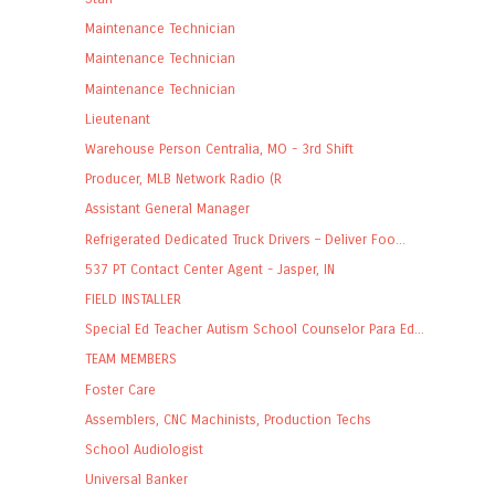
Maintenance Technician
Maintenance Technician
Maintenance Technician
Lieutenant
Warehouse Person Centralia, MO - 3rd Shift
Producer, MLB Network Radio (R
Assistant General Manager
Refrigerated Dedicated Truck Drivers – Deliver Foo...
537 PT Contact Center Agent - Jasper, IN
FIELD INSTALLER
Special Ed Teacher Autism School Counselor Para Ed...
TEAM MEMBERS
Foster Care
Assemblers, CNC Machinists, Production Techs
School Audiologist
Universal Banker