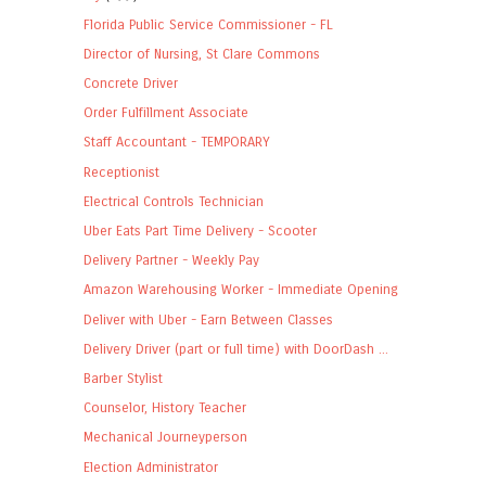
Florida Public Service Commissioner - FL
Director of Nursing, St Clare Commons
Concrete Driver
Order Fulfillment Associate
Staff Accountant - TEMPORARY
Receptionist
Electrical Controls Technician
Uber Eats Part Time Delivery - Scooter
Delivery Partner - Weekly Pay
Amazon Warehousing Worker - Immediate Opening
Deliver with Uber - Earn Between Classes
Delivery Driver (part or full time) with DoorDash ...
Barber Stylist
Counselor, History Teacher
Mechanical Journeyperson
Election Administrator