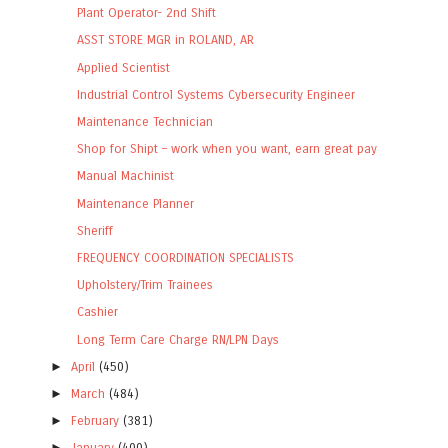
Plant Operator- 2nd Shift
ASST STORE MGR in ROLAND, AR
Applied Scientist
Industrial Control Systems Cybersecurity Engineer
Maintenance Technician
Shop for Shipt – work when you want, earn great pay
Manual Machinist
Maintenance Planner
Sheriff
FREQUENCY COORDINATION SPECIALISTS
Upholstery/Trim Trainees
Cashier
Long Term Care Charge RN/LPN Days
►
April
(450)
►
March
(484)
►
February
(381)
►
January
(400)