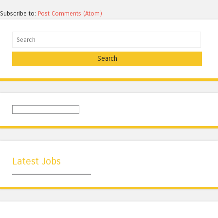
Subscribe to:
Post Comments (Atom)
Search
Latest Jobs