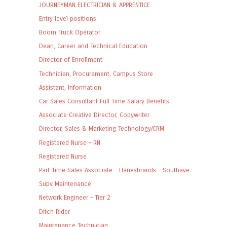
JOURNEYMAN ELECTRICIAN & APPRENTICE
Entry level positions
Boom Truck Operator
Dean, Career and Technical Education
Director of Enrollment
Technician, Procurement, Campus Store
Assistant, Information
Car Sales Consultant Full Time Salary Benefits
Associate Creative Director, Copywriter
Director, Sales & Marketing Technology/CRM
Registered Nurse - RN
Registered Nurse
Part-Time Sales Associate - Hanesbrands - Southave...
Supv Maintenance
Network Engineer - Tier 2
Ditch Rider
Maintenance Technician