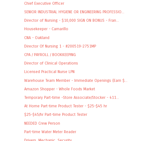
Chief Executive Officer
SENIOR INDUSTRIAL HYGIENE OR ENGINEERING PROFESSIO...
Director of Nursing - $10,000 SIGN ON BONUS - Fran...
Housekeeper - Camarillo
CNA - Oakland
Director Of Nursing 1 - #200519-2751MP
CPA / PAYROLL / BOOKKEEPING
Director of Clinical Operations
Licensed Practical Nurse LPN
Warehouse Team Member - Immediate Openings (Earn $...
Amazon Shopper - Whole Foods Market
Temporary Part-time -Store Associate/Stocker - 411...
At Home Part-time Product Tester - $25-$45 hr
$25-$45/hr Part-time Product Tester
NEEDED Crew Person
Part-time Water Meter Reader
Drivers, Mechanic, Security