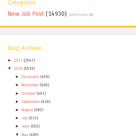
Categories
New Job Post
(14930)
skilled trades
(2)
Blog Archive
►
2021
(2547)
▼
2020
(5519)
►
December
(459)
►
November
(400)
►
October
(401)
►
September
(430)
►
August
(582)
►
July
(531)
►
June
(502)
▼
May
(499)