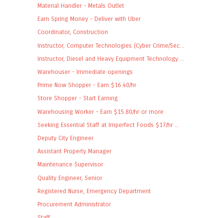
Material Handler - Metals Outlet
Earn Spring Money - Deliver with Uber
Coordinator, Construction
Instructor, Computer Technologies (Cyber Crime/Sec...
Instructor, Diesel and Heavy Equipment Technology ...
Warehouser - Immediate openings
Prime Now Shopper - Earn $16.40/hr
Store Shopper - Start Earning
Warehousing Worker - Earn $15.80/hr or more
Seeking Essential Staff at Imperfect Foods $17/hr ...
Deputy City Engineer
Assistant Property Manager
Maintenance Supervisor
Quality Engineer, Senior
Registered Nurse, Emergency Department
Procurement Administrator
Staff