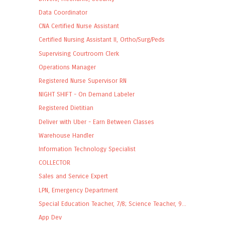
Data Coordinator
CNA Certified Nurse Assistant
Certified Nursing Assistant II, Ortho/Surg/Peds
Supervising Courtroom Clerk
Operations Manager
Registered Nurse Supervisor RN
NIGHT SHIFT - On Demand Labeler
Registered Dietitian
Deliver with Uber - Earn Between Classes
Warehouse Handler
Information Technology Specialist
COLLECTOR
Sales and Service Expert
LPN, Emergency Department
Special Education Teacher, 7/8; Science Teacher, 9...
App Dev