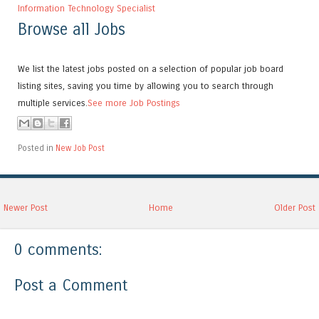
Information Technology Specialist
Browse all Jobs
We list the latest jobs posted on a selection of popular job board
listing sites, saving you time by allowing you to search through
multiple services.
See more Job Postings
Posted in
New Job Post
Newer Post
Home
Older Post
0 comments:
Post a Comment