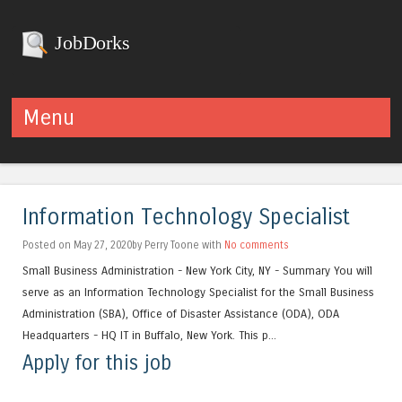
JobDorks
Menu
Skip to content
Information Technology Specialist
Posted on May 27, 2020by Perry Toone with
No comments
Small Business Administration - New York City, NY - Summary You will
serve as an Information Technology Specialist for the Small Business
Administration (SBA), Office of Disaster Assistance (ODA), ODA
Headquarters - HQ IT in Buffalo, New York. This p...
Apply for this job