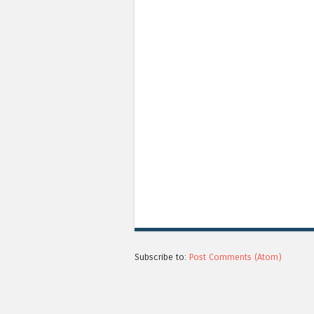
Subscribe to:
Post Comments (Atom)