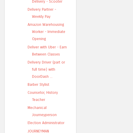
Delivery - Scooter
Delivery Partner -
Weekly Pay
Amazon Warehousing
Worker - Immediate
Opening
Deliver with Uber - Earn
Between Classes
Delivery Driver (part or
full time) with
DoorDash ...
Barber Stylist
Counselor, History
Teacher
Mechanical
Journeyperson
Election Administrator
JOURNEYMAN