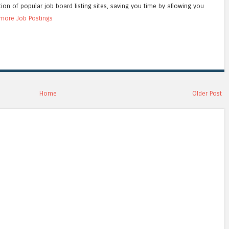
tion of popular job board listing sites, saving you time by allowing you
more Job Postings
Home
Older Post