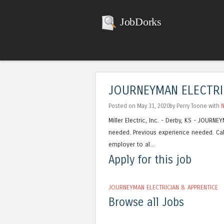
JobDorks
JOURNEYMAN ELECTRI
Posted on May 31, 2020by Perry Toone with
Miller Electric, Inc. - Derby, KS - JOUR
needed. Previous experience needed. Cal
employer to al...
Apply for this job
JOURNEYMAN ELECTRICIAN & APPRENTICE
Browse all Jobs