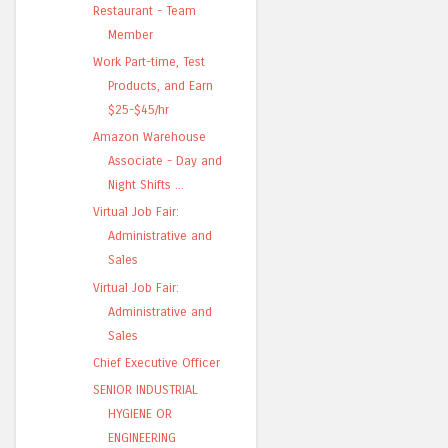
Restaurant - Team
Member
Work Part-time, Test
Products, and Earn
$25-$45/hr
Amazon Warehouse
Associate - Day and
Night Shifts ...
Virtual Job Fair:
Administrative and
Sales
Virtual Job Fair:
Administrative and
Sales
Chief Executive Officer
SENIOR INDUSTRIAL
HYGIENE OR
ENGINEERING