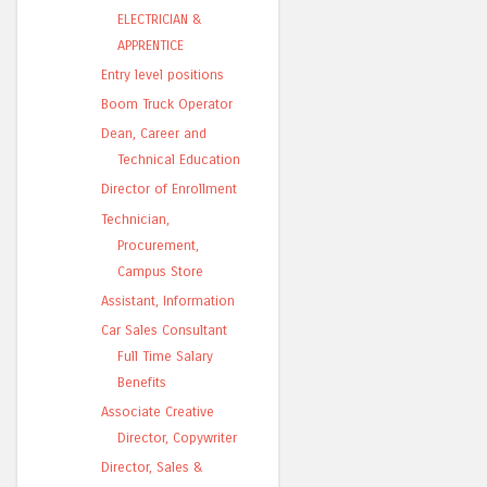
ELECTRICIAN &
APPRENTICE
Entry level positions
Boom Truck Operator
Dean, Career and
Technical Education
Director of Enrollment
Technician,
Procurement,
Campus Store
Assistant, Information
Car Sales Consultant
Full Time Salary
Benefits
Associate Creative
Director, Copywriter
Director, Sales &