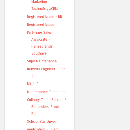
Marketing
Technology/CRM
Registered Nurse - RN
Registered Nurse
Part-Time Sales
Associate -
Hanesbrands -
Southave...
Supv Maintenance
Network Engineer - Tier
2
Ditch Rider
Maintenance Technician
Culinary Team, Servers /
Bartenders, Food
Runners
School Bus Driver
Application Subject