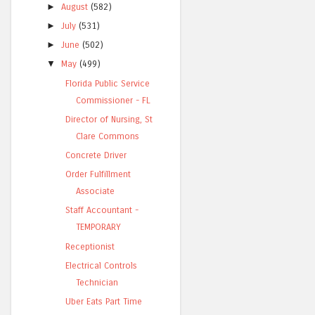
►
August
(582)
►
July
(531)
►
June
(502)
▼
May
(499)
Florida Public Service
Commissioner - FL
Director of Nursing, St
Clare Commons
Concrete Driver
Order Fulfillment
Associate
Staff Accountant -
TEMPORARY
Receptionist
Electrical Controls
Technician
Uber Eats Part Time