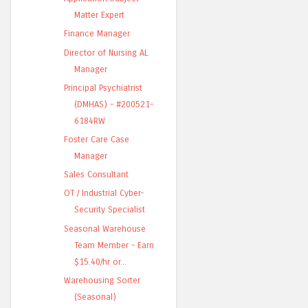
Matter Expert
Finance Manager
Director of Nursing AL
Manager
Principal Psychiatrist
(DMHAS) - #200521-
6184RW
Foster Care Case
Manager
Sales Consultant
OT / Industrial Cyber-
Security Specialist
Seasonal Warehouse
Team Member - Earn
$15.40/hr or...
Warehousing Sorter
(Seasonal)