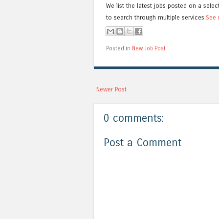
We list the latest jobs posted on a selec
to search through multiple services.
See 
Posted in
New Job Post
Newer Post
0 comments:
Post a Comment