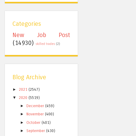
Categories
New Job Post
(14930)
skilled trades
(2)
Blog Archive
►
2021
(2547)
▼
2020
(5519)
►
December
(459)
►
November
(400)
►
October
(401)
►
September
(430)