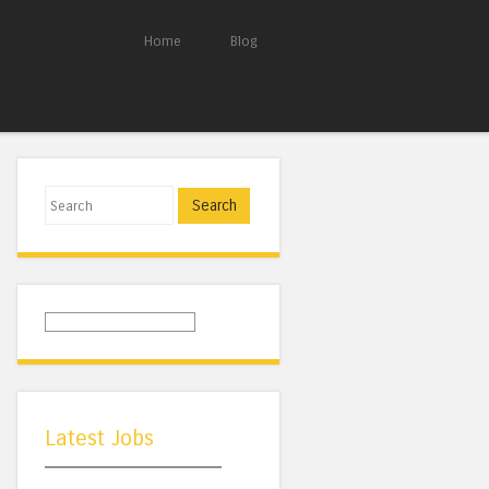
Home
Blog
Search
Latest Jobs