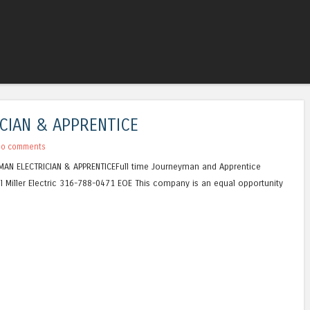
Skip to content
Menu
CIAN & APPRENTICE
No comments
NEYMAN ELECTRICIAN & APPRENTICEFull time Journeyman and Apprentice
l Miller Electric 316-788-0471 EOE This company is an equal opportunity