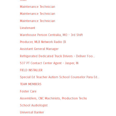
Maintenance Technician
Maintenance Technician
Maintenance Technician
Lieutenant
Warehouse Person Centralia, MO - 3rd Shift
Producer, MLB Network Radio (R
Assistant General Manager
Refrigerated Dedicated Truck Drivers – Deliver Foo...
537 PT Contact Center Agent - Jasper, IN
FIELD INSTALLER
Special Ed Teacher Autism School Counselor Para Ed...
TEAM MEMBERS
Foster Care
Assemblers, CNC Machinists, Production Techs
School Audiologist
Universal Banker