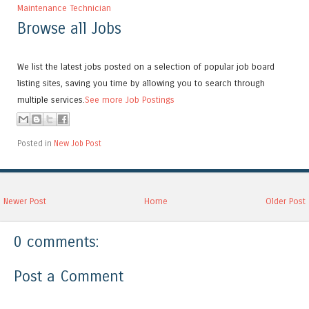
Maintenance Technician
Browse all Jobs
We list the latest jobs posted on a selection of popular job board
listing sites, saving you time by allowing you to search through
multiple services.
See more Job Postings
Posted in
New Job Post
Newer Post
Home
Older Post
0 comments:
Post a Comment