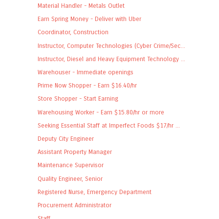
Material Handler - Metals Outlet
Earn Spring Money - Deliver with Uber
Coordinator, Construction
Instructor, Computer Technologies (Cyber Crime/Sec...
Instructor, Diesel and Heavy Equipment Technology ...
Warehouser - Immediate openings
Prime Now Shopper - Earn $16.40/hr
Store Shopper - Start Earning
Warehousing Worker - Earn $15.80/hr or more
Seeking Essential Staff at Imperfect Foods $17/hr ...
Deputy City Engineer
Assistant Property Manager
Maintenance Supervisor
Quality Engineer, Senior
Registered Nurse, Emergency Department
Procurement Administrator
Staff