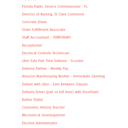
Florida Public Service Commissioner - FL
Director of Nursing, St Clare Commons
Concrete Driver
Order Fulfillment Associate
Staff Accountant - TEMPORARY
Receptionist
Electrical Controls Technician
Uber Eats Part Time Delivery - Scooter
Delivery Partner - Weekly Pay
Amazon Warehousing Worker - Immediate Opening
Deliver with Uber - Earn Between Classes
Delivery Driver (part or full time) with DoorDash ...
Barber Stylist
Counselor, History Teacher
Mechanical Journeyperson
Election Administrator