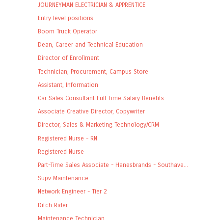
JOURNEYMAN ELECTRICIAN & APPRENTICE
Entry level positions
Boom Truck Operator
Dean, Career and Technical Education
Director of Enrollment
Technician, Procurement, Campus Store
Assistant, Information
Car Sales Consultant Full Time Salary Benefits
Associate Creative Director, Copywriter
Director, Sales & Marketing Technology/CRM
Registered Nurse - RN
Registered Nurse
Part-Time Sales Associate - Hanesbrands - Southave...
Supv Maintenance
Network Engineer - Tier 2
Ditch Rider
Maintenance Technician