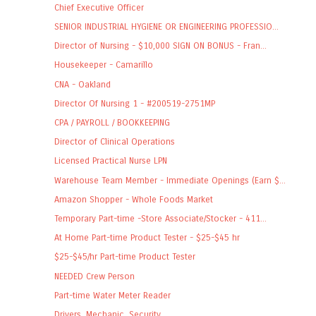
Chief Executive Officer
SENIOR INDUSTRIAL HYGIENE OR ENGINEERING PROFESSIO...
Director of Nursing - $10,000 SIGN ON BONUS - Fran...
Housekeeper - Camarillo
CNA - Oakland
Director Of Nursing 1 - #200519-2751MP
CPA / PAYROLL / BOOKKEEPING
Director of Clinical Operations
Licensed Practical Nurse LPN
Warehouse Team Member - Immediate Openings (Earn $...
Amazon Shopper - Whole Foods Market
Temporary Part-time -Store Associate/Stocker - 411...
At Home Part-time Product Tester - $25-$45 hr
$25-$45/hr Part-time Product Tester
NEEDED Crew Person
Part-time Water Meter Reader
Drivers, Mechanic, Security