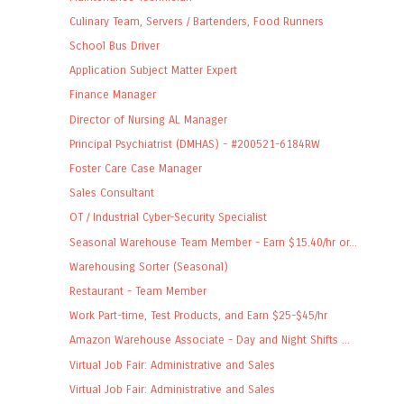
Culinary Team, Servers / Bartenders, Food Runners
School Bus Driver
Application Subject Matter Expert
Finance Manager
Director of Nursing AL Manager
Principal Psychiatrist (DMHAS) - #200521-6184RW
Foster Care Case Manager
Sales Consultant
OT / Industrial Cyber-Security Specialist
Seasonal Warehouse Team Member - Earn $15.40/hr or...
Warehousing Sorter (Seasonal)
Restaurant - Team Member
Work Part-time, Test Products, and Earn $25-$45/hr
Amazon Warehouse Associate - Day and Night Shifts ...
Virtual Job Fair: Administrative and Sales
Virtual Job Fair: Administrative and Sales