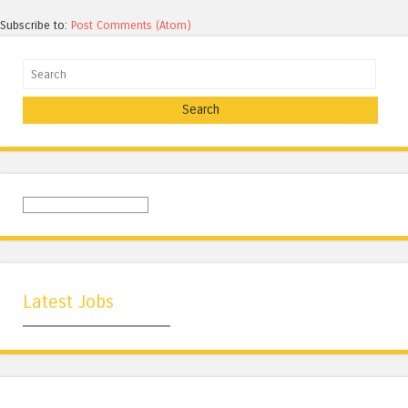
Subscribe to:
Post Comments (Atom)
Search
Latest Jobs