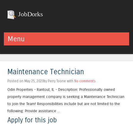
JobDorks
Menu
Skip to content
Maintenance Technician
Posted on May 25, 2020by Perry Toone with
No comments
Odin Properties - Rantoul, IL - Description: Professionally owned
property management company is seeking a Maintenance Technician
to join the Team! Responsibilities include but are not limited to the
following: Provide assistance ...
Apply for this job