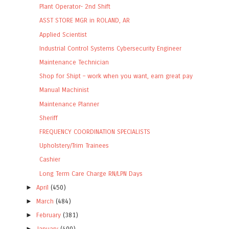
Plant Operator- 2nd Shift
ASST STORE MGR in ROLAND, AR
Applied Scientist
Industrial Control Systems Cybersecurity Engineer
Maintenance Technician
Shop for Shipt – work when you want, earn great pay
Manual Machinist
Maintenance Planner
Sheriff
FREQUENCY COORDINATION SPECIALISTS
Upholstery/Trim Trainees
Cashier
Long Term Care Charge RN/LPN Days
►
April
(450)
►
March
(484)
►
February
(381)
►
January
(400)