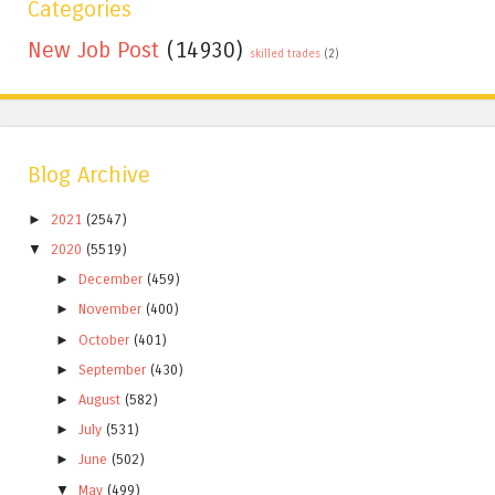
Categories
New Job Post
(14930)
skilled trades
(2)
Blog Archive
►
2021
(2547)
▼
2020
(5519)
►
December
(459)
►
November
(400)
►
October
(401)
►
September
(430)
►
August
(582)
►
July
(531)
►
June
(502)
▼
May
(499)