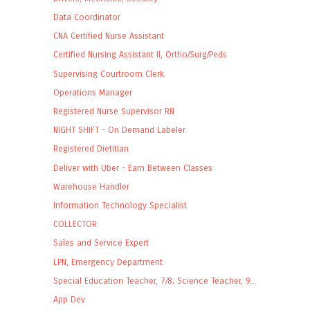
Data Coordinator
CNA Certified Nurse Assistant
Certified Nursing Assistant II, Ortho/Surg/Peds
Supervising Courtroom Clerk
Operations Manager
Registered Nurse Supervisor RN
NIGHT SHIFT - On Demand Labeler
Registered Dietitian
Deliver with Uber - Earn Between Classes
Warehouse Handler
Information Technology Specialist
COLLECTOR
Sales and Service Expert
LPN, Emergency Department
Special Education Teacher, 7/8; Science Teacher, 9...
App Dev