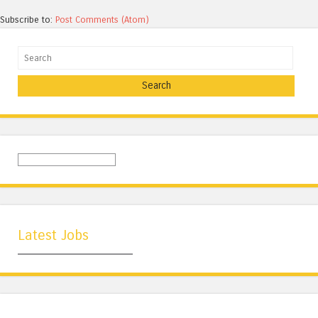
Subscribe to:
Post Comments (Atom)
Search
Latest Jobs