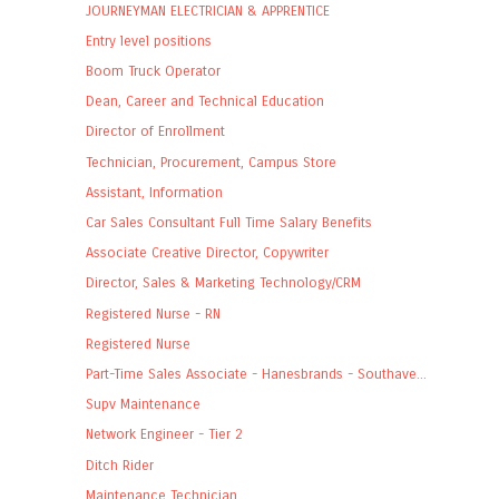
JOURNEYMAN ELECTRICIAN & APPRENTICE
Entry level positions
Boom Truck Operator
Dean, Career and Technical Education
Director of Enrollment
Technician, Procurement, Campus Store
Assistant, Information
Car Sales Consultant Full Time Salary Benefits
Associate Creative Director, Copywriter
Director, Sales & Marketing Technology/CRM
Registered Nurse - RN
Registered Nurse
Part-Time Sales Associate - Hanesbrands - Southave...
Supv Maintenance
Network Engineer - Tier 2
Ditch Rider
Maintenance Technician