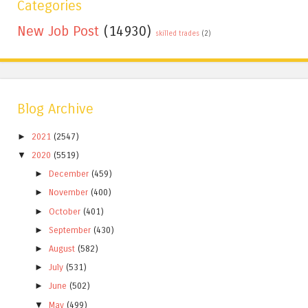
Categories
New Job Post
(14930)
skilled trades
(2)
Blog Archive
►
2021
(2547)
▼
2020
(5519)
►
December
(459)
►
November
(400)
►
October
(401)
►
September
(430)
►
August
(582)
►
July
(531)
►
June
(502)
▼
May
(499)