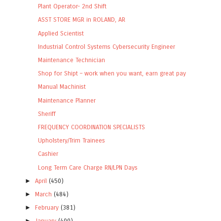
Plant Operator- 2nd Shift
ASST STORE MGR in ROLAND, AR
Applied Scientist
Industrial Control Systems Cybersecurity Engineer
Maintenance Technician
Shop for Shipt – work when you want, earn great pay
Manual Machinist
Maintenance Planner
Sheriff
FREQUENCY COORDINATION SPECIALISTS
Upholstery/Trim Trainees
Cashier
Long Term Care Charge RN/LPN Days
►
April
(450)
►
March
(484)
►
February
(381)
►
January
(400)