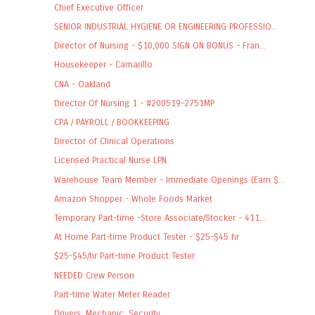
Chief Executive Officer
SENIOR INDUSTRIAL HYGIENE OR ENGINEERING PROFESSIO...
Director of Nursing - $10,000 SIGN ON BONUS - Fran...
Housekeeper - Camarillo
CNA - Oakland
Director Of Nursing 1 - #200519-2751MP
CPA / PAYROLL / BOOKKEEPING
Director of Clinical Operations
Licensed Practical Nurse LPN
Warehouse Team Member - Immediate Openings (Earn $...
Amazon Shopper - Whole Foods Market
Temporary Part-time -Store Associate/Stocker - 411...
At Home Part-time Product Tester - $25-$45 hr
$25-$45/hr Part-time Product Tester
NEEDED Crew Person
Part-time Water Meter Reader
Drivers, Mechanic, Security