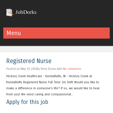
JobDorks
Menu
Skip to content
Registered Nurse
Posted on May 19, 2020by Perry Toone with
No comments
Hickory Creek Healthcare - Kendallville, IN - Hickory Creek at
Kendallville Registered Nurse Full Time 1st Shift Would you like to
make a difference in someone's life? If so, we would like to hear
from you! We need caring and compassionat...
Apply for this job