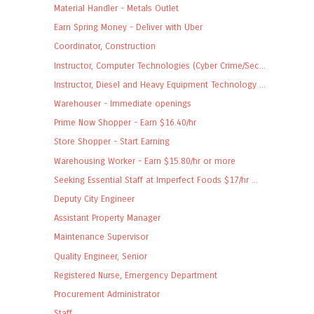
Material Handler - Metals Outlet
Earn Spring Money - Deliver with Uber
Coordinator, Construction
Instructor, Computer Technologies (Cyber Crime/Sec...
Instructor, Diesel and Heavy Equipment Technology ...
Warehouser - Immediate openings
Prime Now Shopper - Earn $16.40/hr
Store Shopper - Start Earning
Warehousing Worker - Earn $15.80/hr or more
Seeking Essential Staff at Imperfect Foods $17/hr ...
Deputy City Engineer
Assistant Property Manager
Maintenance Supervisor
Quality Engineer, Senior
Registered Nurse, Emergency Department
Procurement Administrator
Staff