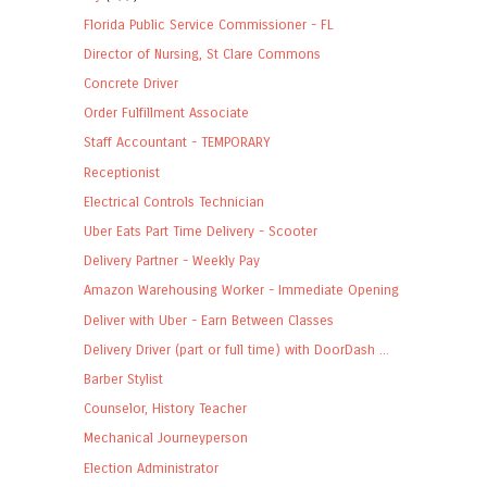
Florida Public Service Commissioner - FL
Director of Nursing, St Clare Commons
Concrete Driver
Order Fulfillment Associate
Staff Accountant - TEMPORARY
Receptionist
Electrical Controls Technician
Uber Eats Part Time Delivery - Scooter
Delivery Partner - Weekly Pay
Amazon Warehousing Worker - Immediate Opening
Deliver with Uber - Earn Between Classes
Delivery Driver (part or full time) with DoorDash ...
Barber Stylist
Counselor, History Teacher
Mechanical Journeyperson
Election Administrator