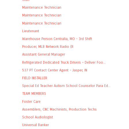
Maintenance Technician
Maintenance Technician
Maintenance Technician
Lieutenant
Warehouse Person Centralia, MO - 3rd Shift
Producer, MLB Network Radio (R
Assistant General Manager
Refrigerated Dedicated Truck Drivers – Deliver Foo...
537 PT Contact Center Agent - Jasper, IN
FIELD INSTALLER
Special Ed Teacher Autism School Counselor Para Ed...
TEAM MEMBERS
Foster Care
Assemblers, CNC Machinists, Production Techs
School Audiologist
Universal Banker