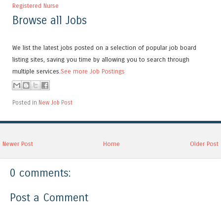
Registered Nurse
Browse all Jobs
We list the latest jobs posted on a selection of popular job board
listing sites, saving you time by allowing you to search through
multiple services.
See more Job Postings
Posted in
New Job Post
Newer Post
Home
Older Post
0 comments:
Post a Comment