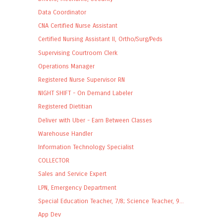
Data Coordinator
CNA Certified Nurse Assistant
Certified Nursing Assistant II, Ortho/Surg/Peds
Supervising Courtroom Clerk
Operations Manager
Registered Nurse Supervisor RN
NIGHT SHIFT - On Demand Labeler
Registered Dietitian
Deliver with Uber - Earn Between Classes
Warehouse Handler
Information Technology Specialist
COLLECTOR
Sales and Service Expert
LPN, Emergency Department
Special Education Teacher, 7/8; Science Teacher, 9...
App Dev