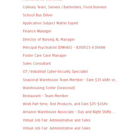
Culinary Team, Servers / Bartenders, Food Runners
School Bus Driver
Application Subject Matter Expert
Finance Manager
Director of Nursing AL Manager
Principal Psychiatrist (DMHAS) - #200521-6184RW
Foster Care Case Manager
Sales Consultant
OT / Industrial Cyber-Security Specialist
Seasonal Warehouse Team Member - Earn $15.40/hr or...
Warehousing Sorter (Seasonal)
Restaurant - Team Member
Work Part-time, Test Products, and Earn $25-$45/hr
Amazon Warehouse Associate - Day and Night Shifts ...
Virtual Job Fair: Administrative and Sales
Virtual Job Fair: Administrative and Sales